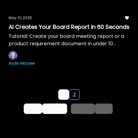
May 01, 2025
AI Creates Your Board Report in 60 Seconds
Tutorial: Create your board meeting report or a
product requirement document in under 10
minutes with AI.
Aydin Mirzaee
1
2
First
Back
Next
Last