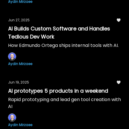
Aydin Mirzaee
Jun 27, 2025
AI Builds Custom Software and Handles
Tedious Dev Work
How Edmundo Ortega ships internal tools with AI.
Aydin Mirzaee
Jun 19, 2025
AI prototypes 5 products in a weekend
Rapid prototyping and lead gen tool creation with
AI
Aydin Mirzaee