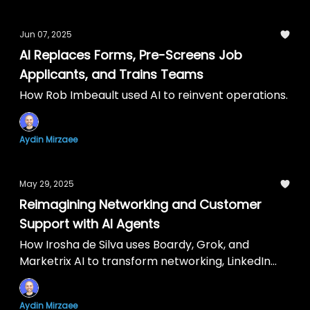
Jun 07, 2025
AI Replaces Forms, Pre-Screens Job
Applicants, and Trains Teams
How Rob Imbeault used AI to reinvent operations.
Aydin Mirzaee
May 29, 2025
Reimagining Networking and Customer
Support with AI Agents
How Irosha de Silva uses Boardy, Grok, and
Marketrix AI to transform networking, LinkedIn
posts, and self-serve support.
Aydin Mirzaee