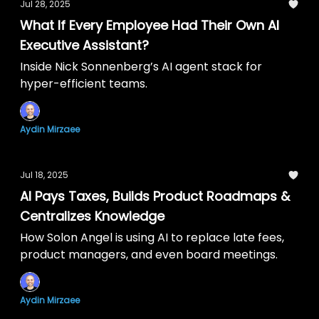
Jul 28, 2025
What If Every Employee Had Their Own AI
Executive Assistant?
Inside Nick Sonnenberg’s AI agent stack for
hyper-efficient teams.
Aydin Mirzaee
Jul 18, 2025
AI Pays Taxes, Builds Product Roadmaps &
Centralizes Knowledge
How Solon Angel is using AI to replace late fees,
product managers, and even board meetings.
Aydin Mirzaee