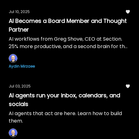
Jul 10, 2025
AI Becomes a Board Member and Thought
Partner
AI workflows from Greg Shove, CEO at Section.
25% more productive, and a second brain for the
company.
Aydin Mirzaee
Jul 03, 2025
AI agents run your inbox, calendars, and
socials
AI agents that act are here. Learn how to build
them.