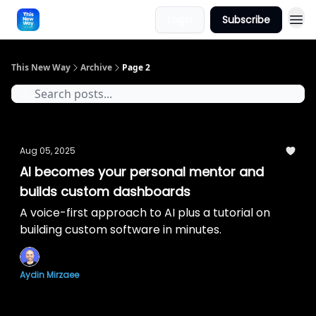
Login
Subscribe
This New Way
Archive
Page 2
Aug 05, 2025
AI becomes your personal mentor and
builds custom dashboards
A voice-first approach to AI plus a tutorial on
building custom software in minutes.
Aydin Mirzaee