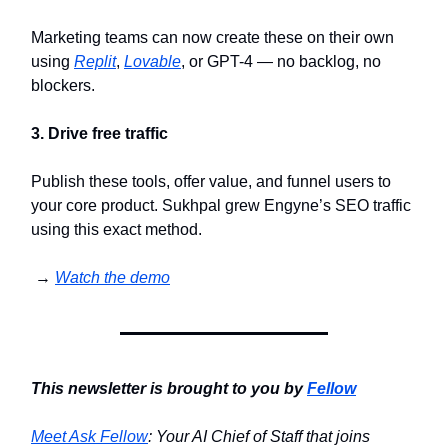
Marketing teams can now create these on their own
using
Replit
,
Lovable
, or GPT-4 — no backlog, no
blockers.
3. Drive free traffic
Publish these tools, offer value, and funnel users to
your core product. Sukhpal grew Engyne’s SEO traffic
using this exact method.
→
Watch the demo
This newsletter is brought to you by
Fellow
Meet Ask Fellow
: Your AI Chief of Staff that joins