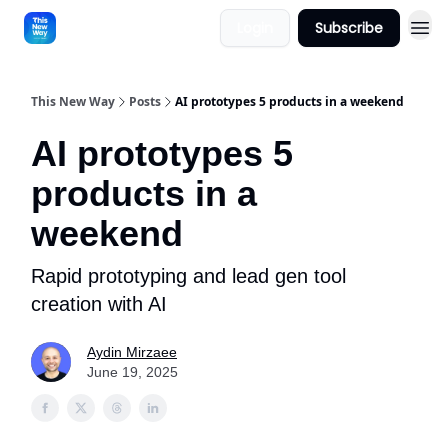
Login
Subscribe
This New Way
Posts
AI prototypes 5 products in a weekend
AI prototypes 5
products in a
weekend
Rapid prototyping and lead gen tool
creation with AI
Aydin Mirzaee
June 19, 2025