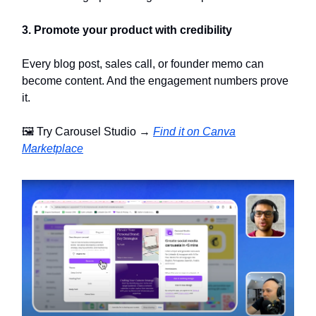
3. Promote your product with credibility
Every blog post, sales call, or founder memo can
become content. And the engagement numbers prove
it.
🖼️ Try Carousel Studio →
Find it on Canva
Marketplace