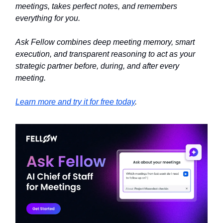
meetings, takes perfect notes, and remembers
everything for you.
Ask Fellow combines deep meeting memory, smart
execution, and transparent reasoning to act as your
strategic partner before, during, and after every
meeting.
Learn more and try it for free today
.