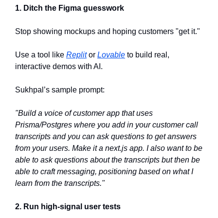
1. Ditch the Figma guesswork
Stop showing mockups and hoping customers "get it."
Use a tool like
Replit
or
Lovable
to build real,
interactive demos with AI.
Sukhpal’s sample prompt:
"Build a voice of customer app that uses
Prisma/Postgres where you add in your customer call
transcripts and you can ask questions to get answers
from your users. Make it a next.js app. I also want to be
able to ask questions about the transcripts but then be
able to craft messaging, positioning based on what I
learn from the transcripts."
2. Run high-signal user tests