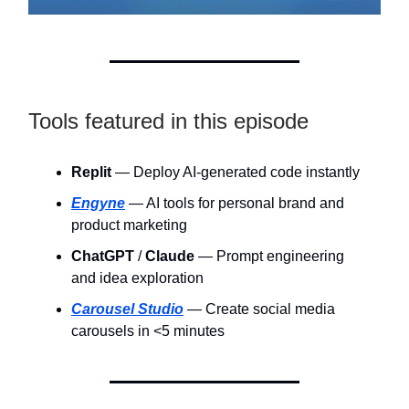
Tools featured in this episode
Replit
— Deploy AI-generated code instantly
Engyne
— AI tools for personal brand and
product marketing
ChatGPT
/
Claude
— Prompt engineering
and idea exploration
Carousel Studio
— Create social media
carousels in <5 minutes