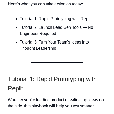
Here’s what you can take action on today:
Tutorial 1: Rapid Prototyping with Replit
Tutorial 2: Launch Lead Gen Tools — No
Engineers Required
Tutorial 3: Turn Your Team’s Ideas into
Thought Leadership
Tutorial 1: Rapid Prototyping with
Replit
Whether you're leading product or validating ideas on
the side, this playbook will help you test smarter.