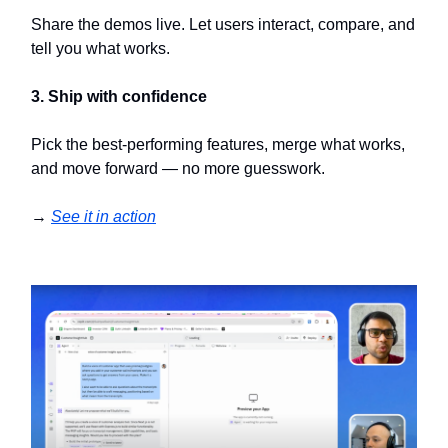
Share the demos live. Let users interact, compare, and
tell you what works.
3. Ship with confidence
Pick the best-performing features, merge what works,
and move forward — no more guesswork.
→
See it in action