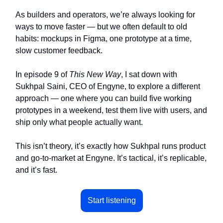
As builders and operators, we’re always looking for
ways to move faster — but we often default to old
habits: mockups in Figma, one prototype at a time,
slow customer feedback.
In episode 9 of
This New Way
, I sat down with
Sukhpal Saini, CEO of Engyne, to explore a different
approach — one where you can build five working
prototypes in a weekend, test them live with users, and
ship only what people actually want.
This isn’t theory, it’s exactly how Sukhpal runs product
and go-to-market at Engyne. It’s tactical, it’s replicable,
and it’s fast.
Start listening