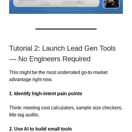
Tutorial 2: Launch Lead Gen Tools
— No Engineers Required
This might be the most underrated go-to-market
advantage right now.
1. Identify high-intent pain points
Think: meeting cost calculators, sample size checkers,
title tag audits.
2. Use AI to build small tools