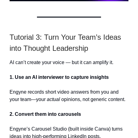
Tutorial 3: Turn Your Team’s Ideas
into Thought Leadership
AI can’t create your voice — but it can amplify it.
1. Use an AI interviewer to capture insights
Engyne records short video answers from you and
your team—your
actual
opinions, not generic content.
2. Convert them into carousels
Engyne’s Carousel Studio (built inside Canva) turns
ideas into high-performing LinkedIn posts.