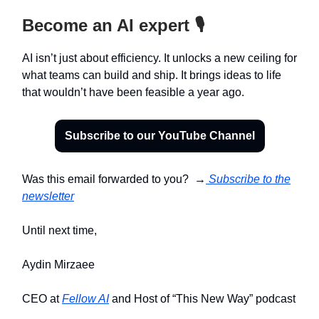
Become an AI expert 🎙️
AI isn’t just about efficiency. It unlocks a new ceiling for
what teams can build and ship. It brings ideas to life
that wouldn’t have been feasible a year ago.
Subscribe to our YouTube Channel
Was this email forwarded to you? →
Subscribe to the
newsletter
Until next time,
Aydin Mirzaee
CEO at
Fellow AI
and Host of “This New Way” podcast