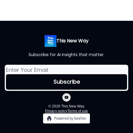
This New Way
Subscribe for AI insights that matter.
© 2026 This New Way.
Privacy policy
Terms of use
Powered by beehiiv