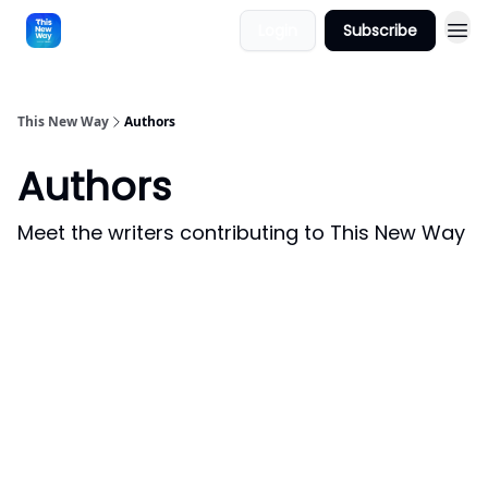
Login
Subscribe
This New Way
Authors
Authors
Meet the writers contributing to
This New Way